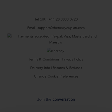
Tel (UK):
+44 28 3833 0720
Email:
support@thenewyouplan.com
Terms & Conditions
|
Privacy Policy
Delivery Info
|
Returns & Refunds
Change Cookie Preferences
Join the
conversation