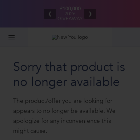
UK/IE
Refer your
£100,000
ping
friends
2026
❮
❯
rders
and BOTH
GIVEAWAY
00+*
EARN £20
Sorry that product is
no longer available
The product/offer you are looking for
appears to no longer be available. We
apologize for any inconvenience this
might cause.