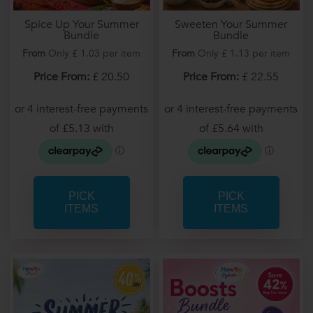
Spice Up Your Summer
Sweeten Your Summer
Bundle
Bundle
From
Only £ 1.03 per item
From
Only £ 1.13 per item
Price From:
£ 20.50
Price From:
£ 22.55
PICK
PICK
ITEMS
ITEMS