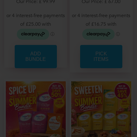
Our Price: £ 67.00
Our Price: £ 99.99
PICK
ITEMS