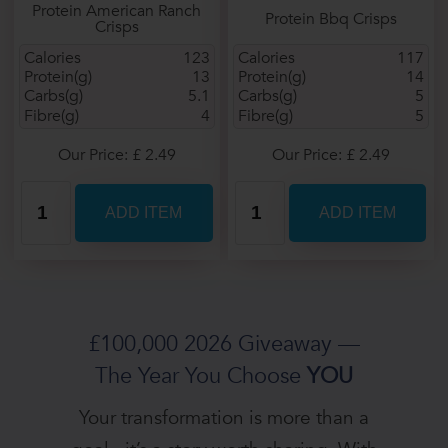
Protein American Ranch
Protein Bbq Crisps
Crisps
Calories
123
Calories
117
Protein(g)
13
Protein(g)
14
Carbs(g)
5.1
Carbs(g)
5
Fibre(g)
4
Fibre(g)
5
Our Price: £ 2.49
Our Price: £ 2.49
£100,000 2026 Giveaway —
The Year You Choose
YOU
Your transformation is more than a