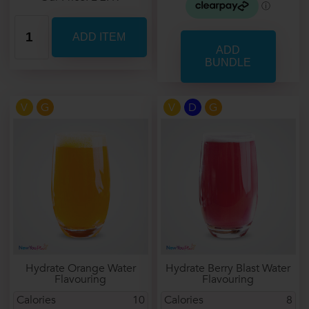
V
G
V
D
G
Hydrate Orange Water
Hydrate Berry Blast Water
Flavouring
Flavouring
Calories
10
Calories
8