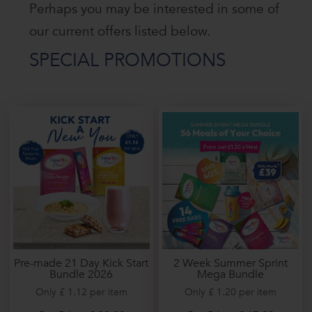
Perhaps you may be interested in some of
our current offers listed below.
SPECIAL PROMOTIONS
2 Week Summer Sprint
Pre-made 21 Day Kick Start
Mega Bundle
Bundle 2026
Only £ 1.20 per item
Only £ 1.12 per item