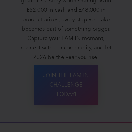
goal - it’s a story worth sharing. With
£52,000 in cash and £48,000 in
product prizes, every step you take
becomes part of something bigger.
Capture your I AM IN moment,
connect with our community, and let
2026 be the year you rise.
JOIN THE I AM IN
CHALLENGE
TODAY!