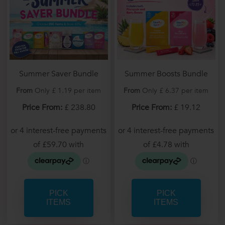
Summer Saver Bundle
Summer Boosts Bundle
From
Only £ 1.19 per item
From
Only £ 6.37 per item
Price From:
£ 238.80
Price From:
£ 19.12
PICK
PICK
ITEMS
ITEMS