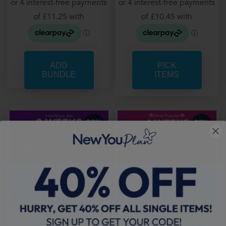
PICK
ITEMS
2 Week Core Bundle
4 Week Core Bundle