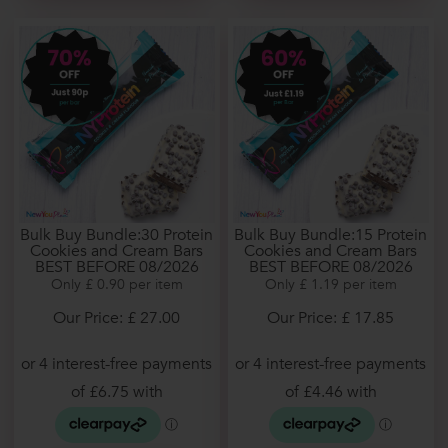
Bulk Buy Bundle:30 Protein
Bulk Buy Bundle:15 Protein
Cookies and Cream Bars
Cookies and Cream Bars
BEST BEFORE 08/2026
BEST BEFORE 08/2026
Only £ 0.90 per item
Only £ 1.19 per item
Our Price: £ 27.00
Our Price: £ 17.85