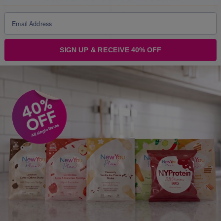
From
Only £ 1.33 per item
From
Only £ 1.25 per item
Price From:
£ 80.00
Price From:
£ 150.44
SIGN UP & RECEIVE 40% OFF
PICK
PICK
ITEMS
ITEMS
MOST POPULAR PRODUCTS
M
V
S
V