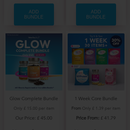
Glow Complete Bundle
1 Week Core Bundle
Only £ 15.00 per item
From
Only £ 1.39 per item
Our Price: £ 45.00
Price From:
£ 41.79