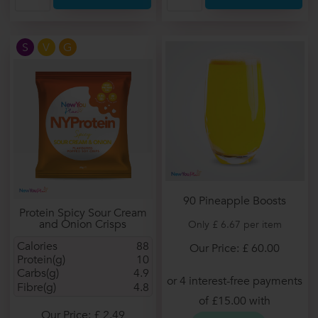
S
V
G
90 Pineapple Boosts
Protein Spicy Sour Cream
and Onion Crisps
Only £ 6.67 per item
Calories
88
Our Price: £ 60.00
Protein(g)
10
Carbs(g)
4.9
Fibre(g)
4.8
Our Price: £ 2.49