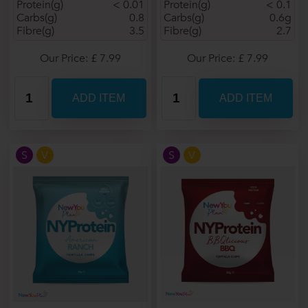
Protein(g)
< 0.01
Protein(g)
< 0.1
Carbs(g)
0.8
Carbs(g)
0.6g
Fibre(g)
3.5
Fibre(g)
2.7
Our Price: £ 7.99
Our Price: £ 7.99
S
V
S
V