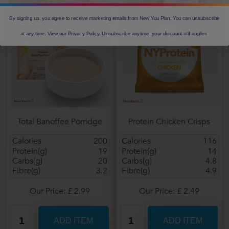
By signing up, you agree to receive marketing emails from New You Plan. You can unsubscribe
at any time. View our Privacy Policy. Unsubscribe anytime, your discount still applies.
Total Banoffee Porridge
Protein Chicken Crisps
Calories
200
Calories
116
Protein(g)
19
Protein(g)
14
Carbs(g)
20
Carbs(g)
4.8
Fibre(g)
3.2
Fibre(g)
4.9
Our Price: £ 2.99
Our Price: £ 2.49