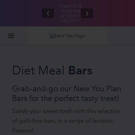
Free UK/IE
£100,000
Great Taste
shipping
2026
❮
❯
Guarantee
on orders
GIVEAWAY
£80.00+*
Diet Meal
Bars
Grab-and-go our New You Plan
Bars for the perfect tasty treat!
Satisfy your sweet tooth with this selection
of guilt-free bars, in a range of fantastic
flavours!