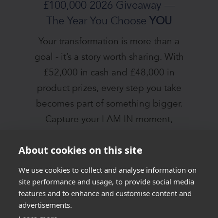
£100,000 2026 Giveaway —
The Year You Choose
YOU
Your transformation is more than a
goal - it’s a story worth sharing. With
£52,000 in cash and £48,000 in
product prizes, every step you take
becomes part of something bigger.
Capture your I AM IN moment,
connect with our community, and let
About cookies on this site
2026 be the year you rise.
We use cookies to collect and analyse information on
JOIN THE I AM IN
site performance and usage, to provide social media
features and to enhance and customise content and
CHALLENGE
advertisements.
TODAY!