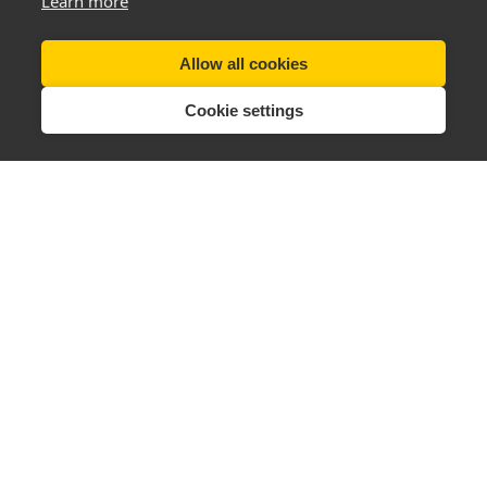
Learn more
Allow all cookies
Cookie settings
Tel (UK):
+44 28 3833 0720
Email:
support@thenewyouplan.com
Terms & Conditions
|
Privacy Policy
Delivery Info
|
Returns & Refunds
Change Cookie Preferences