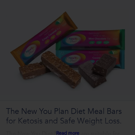
The New You Plan Diet Meal Bars
for Ketosis and Safe Weight Loss.
The New You Diet Meal Bars are suitable for