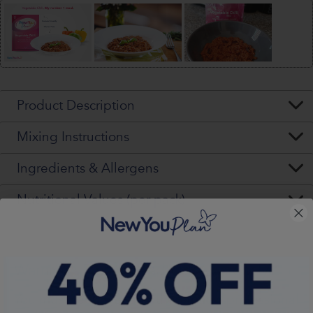
Product Description
Mixing Instructions
Ingredients & Allergens
Nutritional Values (per pack)
Warning - Please Read VERY Carefully
You
must
seek, get and then
follow
professional