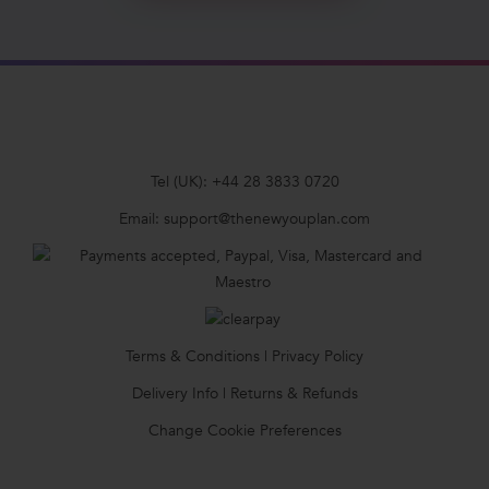
Tel (UK):
+44 28 3833 0720
Email:
support@thenewyouplan.com
Terms & Conditions
|
Privacy Policy
Delivery Info
|
Returns & Refunds
Change Cookie Preferences