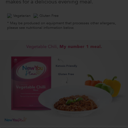
makes for a delicious evening meal.
Vegetarian
Gluten Free
* May be produced on equipment that processes other allergens,
please see nutritional information below.