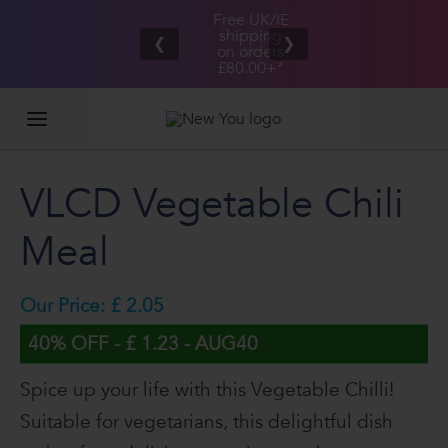
Free UK/IE
£100,000
Great Taste
shipping
2026
❮
❯
Guarantee
on orders
GIVEAWAY
£80.00+*
VLCD Vegetable Chili
Meal
Our Price: £ 2.05
40% OFF - £ 1.23 - AUG40
Spice up your life with this Vegetable Chilli!
Suitable for vegetarians, this delightful dish