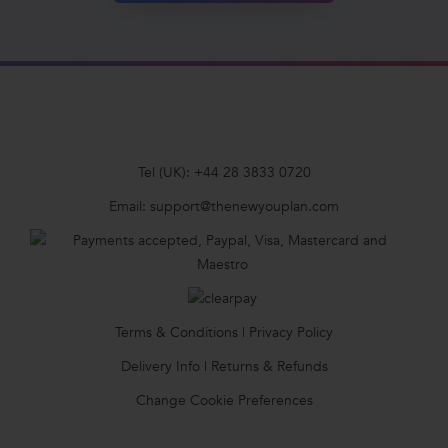
Tel (UK):
+44 28 3833 0720
Email:
support@thenewyouplan.com
Terms & Conditions
|
Privacy Policy
Delivery Info
|
Returns & Refunds
Change Cookie Preferences