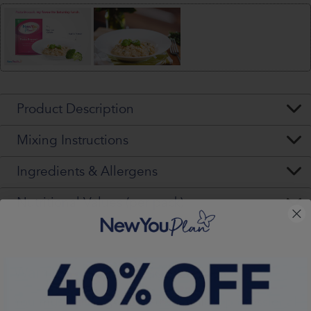
Product Description
Mixing Instructions
Ingredients & Allergens
Nutritional Values (per pack)
Warning - Please Read VERY Carefully
You
must
seek, get and then
follow
professional