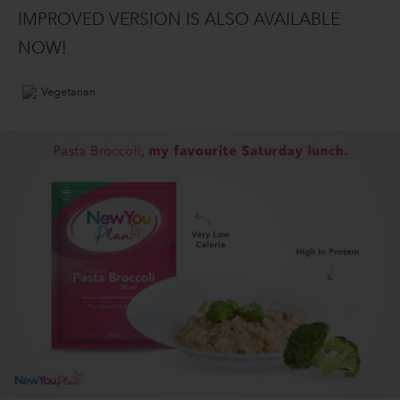
IMPROVED VERSION IS ALSO AVAILABLE
NOW!
Vegetarian