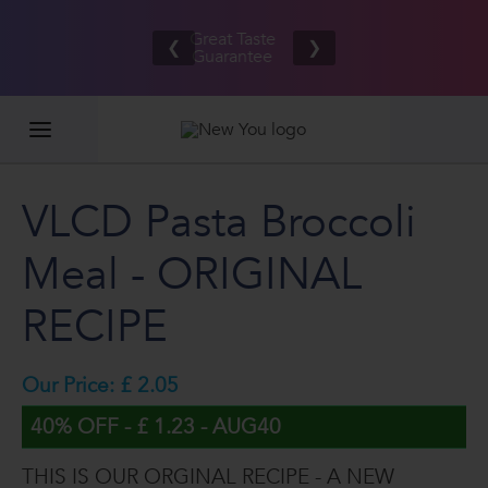
Free UK/IE
£100,000
Great Taste
shipping
2026
❮
❯
Guarantee
on orders
GIVEAWAY
£80.00+*
VLCD Pasta Broccoli
Meal - ORIGINAL
RECIPE
Our Price: £ 2.05
40% OFF - £ 1.23 - AUG40
THIS IS OUR ORGINAL RECIPE - A NEW