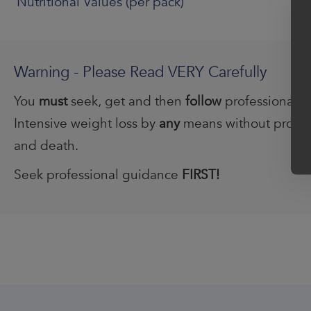
Nutritional Values (per pack)
Warning - Please Read VERY Carefully
You
must
seek, get and then
follow
professional 
Intensive weight loss by
any
means without profess
and death.
Seek professional guidance
FIRST!