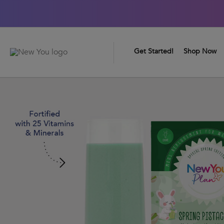
0
Great Taste Guarantee
Get Started!
Shop Now