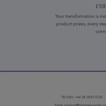
£10
Your transformation is mo
product prizes, every s
conne
Tel (UK):
+44 28 3833 0720
Email:
support@thenewyouplan.c