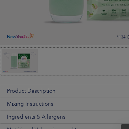
Product Description
Mixing Instructions
Ingredients & Allergens