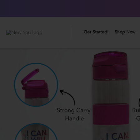
0
Great Taste Guarantee
Get Started!
Shop Now