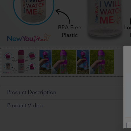
Product Description
Product Video