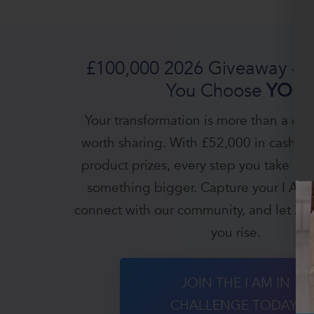
£100,000 2026 Giveaway — 
You Choose
YOU
Your transformation is more than a goal -
worth sharing. With £52,000 in cash a
product prizes, every step you take be
something bigger. Capture your I AM
connect with our community, and let 20
you rise.
JOIN THE I AM IN
CHALLENGE TODAY!