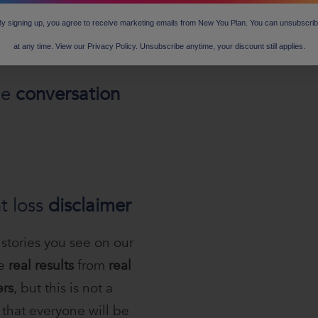
y signing up, you agree to receive marketing emails from New You Plan. You can unsubscri
at any time. View our Privacy Policy. Unsubscribe anytime, your discount still applies.
he
conversation
t loss
disclaimer
 stories you see on our
re
real results
from
real
rs
, but this is not a
that everyone will be