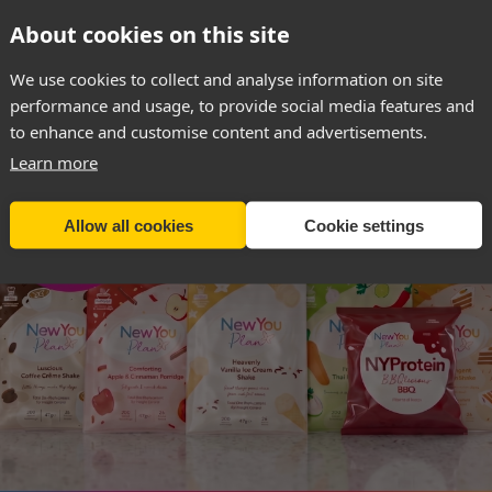
About cookies on this site
SIGN UP & RECEIVE 40% OFF
We use cookies to collect and analyse information on site
The Year
performance and usage, to provide social media features and
to enhance and customise content and advertisements.
Learn more
 it’s a story
nd £48,000 in
Allow all cookies
Cookie settings
comes part of
 IN moment,
26 be the year