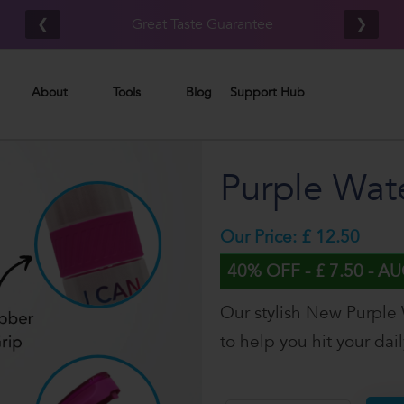
Free UK/IE shipping on orders £80.00+*
❮
❯
About
Tools
Blog
Support Hub
Purple Wate
Our Price: £ 12.50
40% OFF - £ 7.50 - A
Our stylish New Purple 
to help you hit your dai