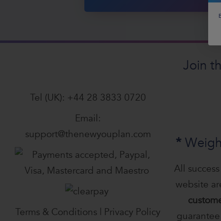
B
Join t
Tel (UK):
+44 28 3833 0720
Email:
support@thenewyouplan.com
*
Weigh
All success
website a
custome
Terms & Conditions
|
Privacy Policy
guarantee 