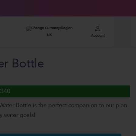
£100,000
2026 GIVEAWAY
UK
Account
r Bottle
UG40
Water Bottle is the perfect companion to our plan
ly water goals!